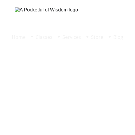
Home
Classes
Services
Store
Blog